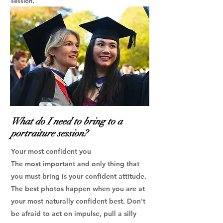
session.
What do I need to bring to a
portraiture session?
Your most confident you
The most important and only thing that
you must bring is your confident attitude.
The best photos happen when you are at
your most naturally confident best. Don't
be afraid to act on impulse, pull a silly