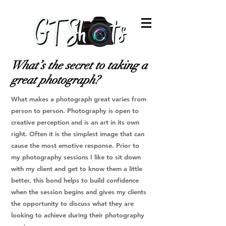
What’s the secret to taking a
great photograph?
What makes a photograph great varies from
person to person. Photography is open to
creative perception and is an art in its own
right. Often it is the simplest image that can
cause the most emotive response.
Prior to
my photography sessions I like to sit down
with my client and get to know them a little
better, this bond helps to build confidence
when the session begins and gives my clients
the opportunity to discuss what they are
looking to achieve during their photography