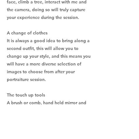
face, climb a tree, interact with me and
the camera, doing so will truly capture
your experience during the session.
A change of clothes
It is always a good idea to bring along a
second outfit, this will allow you to
change up your style, and this means you
will have a more diverse selection of
images to choose from after your
portraiture session.
The touch up tools
A brush or comb, hand held mirror and
make-up are not essential, but having
these on hand to do a quick touch up
before or during your portraiture session
will help you to feel confident with your