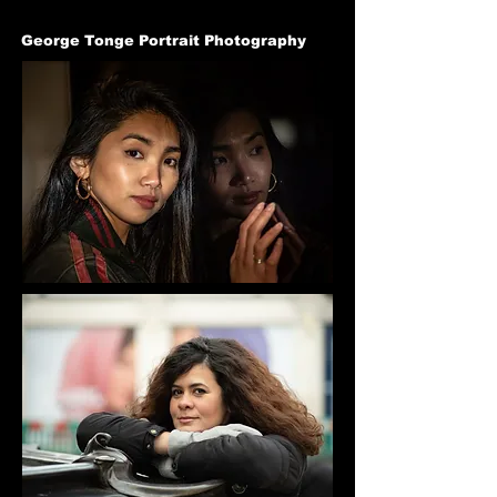
George Tonge Portrait Photography